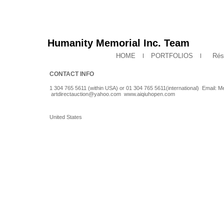
Humanity Memorial Inc. Team
HOME
PORTFOLIOS
Rés
CONTACT INFO
1 304 765 5611 (within USA) or 01 304 765 5611(international) Email
artdirectauction@yahoo.com
www.aiqiuhopen.com
United States